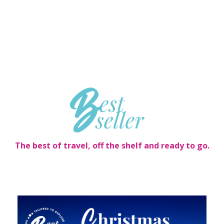
The best of travel, off the shelf and ready to go.