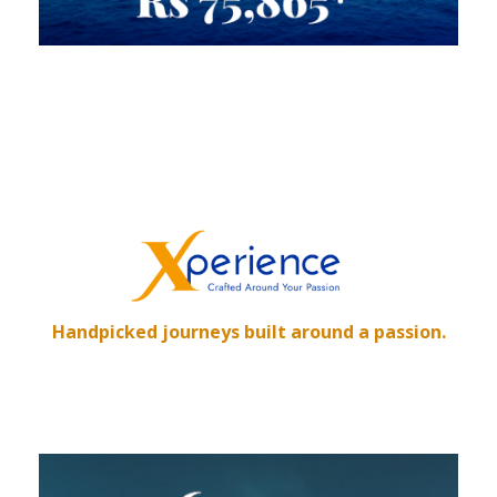
Handpicked journeys built around a passion.