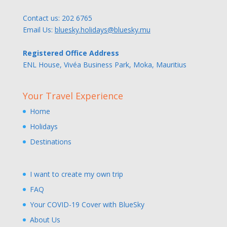
Contact us:
202 6765
Email Us:
bluesky.holidays@bluesky.mu
Registered Office Address
ENL House, Vivéa Business Park, Moka, Mauritius
Your Travel Experience
Home
Holidays
Destinations
I want to create my own trip
FAQ
Your COVID-19 Cover with BlueSky
About Us