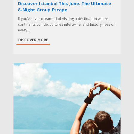
Discover Istanbul This June: The Ultimate
8-Night Group Escape
If you’ve ever dreamed of visiting a destination where
continents collide, cultures intertwine, and history lives on
every...
DISCOVER MORE