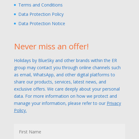
Terms and Conditions
Data Protection Policy
Data Protection Notice
Never miss an offer!
Holidays by BlueSky and other brands within the ER
group may contact you through online channels such
as email, WhatsApp, and other digital platforms to
share our products, services, latest news, and
exclusive offers. We care deeply about your personal
data. For more information on how we protect and
manage your information, please refer to our
Privacy
Policy.
N
First
a
m
e