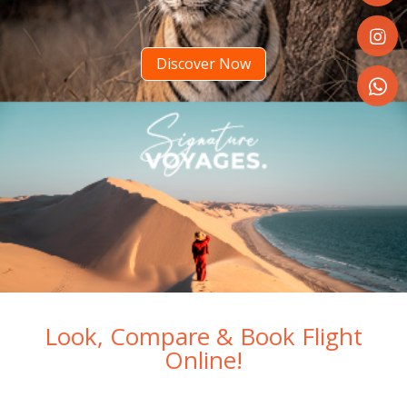
Share
on
Faceboo
Discover Now
Share
on
Instagr
Share
on
WhatsA
Look, Compare & Book Flight
Online!