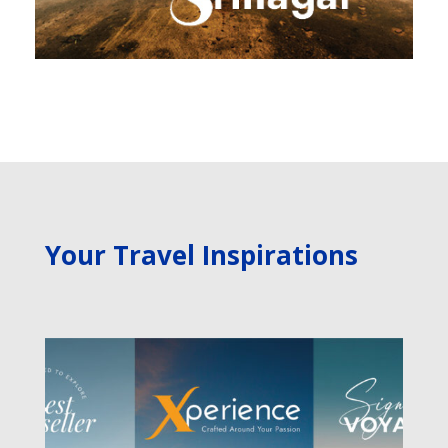
Your Travel Inspirations