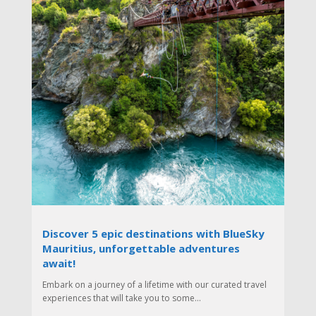
Discover 5 epic destinations with BlueSky
Mauritius, unforgettable adventures
await!
Embark on a journey of a lifetime with our curated travel
experiences that will take you to some...