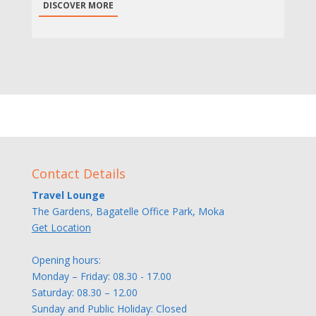
DISCOVER MORE
Contact Details
Travel Lounge
The Gardens, Bagatelle Office Park, Moka
Get Location
Opening hours:
Monday – Friday: 08.30 - 17.00
Saturday: 08.30 – 12.00
Sunday and Public Holiday: Closed