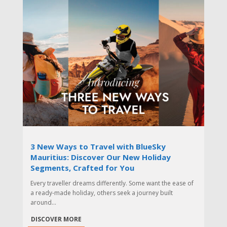
3 New Ways to Travel with BlueSky
Mauritius: Discover Our New Holiday
Segments, Crafted for You
Every traveller dreams differently. Some want the ease of
a ready-made holiday, others seek a journey built
around...
DISCOVER MORE