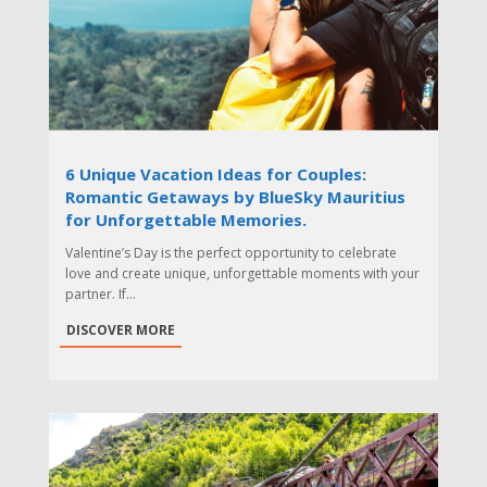
6 Unique Vacation Ideas for Couples:
Romantic Getaways by BlueSky Mauritius
for Unforgettable Memories.
Valentine’s Day is the perfect opportunity to celebrate
love and create unique, unforgettable moments with your
partner. If...
DISCOVER MORE