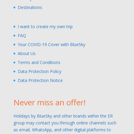
Destinations
I want to create my own trip
FAQ
Your COVID-19 Cover with BlueSky
About Us
Terms and Conditions
Data Protection Policy
Data Protection Notice
Never miss an offer!
Holidays by BlueSky and other brands within the ER
group may contact you through online channels such
as email, WhatsApp, and other digital platforms to