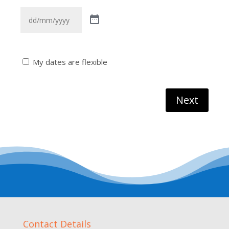
Flexible
My dates are flexible
Date
Next
Contact Details