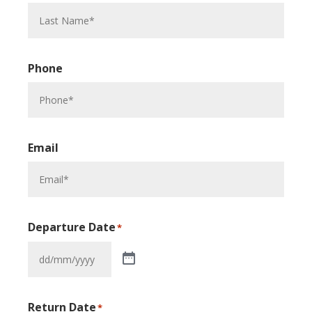
Phone
Email
Departure Date
*
Return Date
*