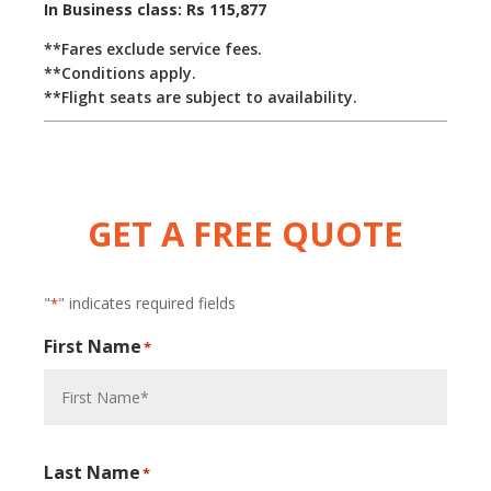
In Business class: Rs 115,877
**Fares exclude service fees.
**Conditions apply.
**Flight seats are subject to availability.
GET A FREE QUOTE
"
" indicates required fields
*
First Name
*
Last Name
*