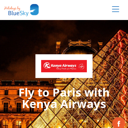
Fly to Paris with
Kenya Airways