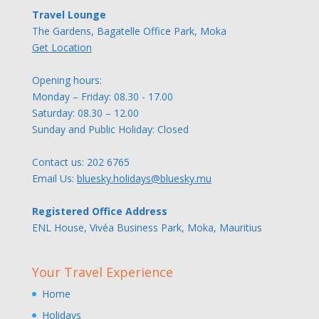
Travel Lounge
The Gardens, Bagatelle Office Park, Moka
Get Location
Opening hours:
Monday – Friday: 08.30 - 17.00
Saturday: 08.30 – 12.00
Sunday and Public Holiday: Closed
Contact us:
202 6765
Email Us:
bluesky.holidays@bluesky.mu
Registered Office Address
ENL House, Vivéa Business Park, Moka, Mauritius
Your Travel Experience
Home
Holidays