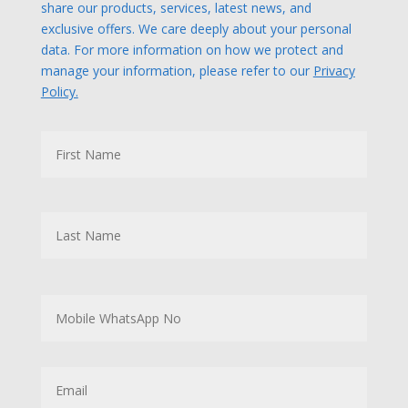
share our products, services, latest news, and
exclusive offers. We care deeply about your personal
data. For more information on how we protect and
manage your information, please refer to our
Privacy
Policy.
N
First
a
m
e
Last
M
o
b
i
l
E
e
m
W
a
h