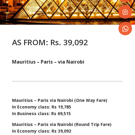
Share
on
Faceboo
Share
on
Instagr
Share
AS FROM
:
Rs. 39,092
on
WhatsA
Mauritius – Paris – via Nairobi
Mauritius – Paris via Nairobi (One Way Fare)
In Economy class:
Rs 19,785
In Business class: Rs 69,515
Mauritius – Paris via Nairobi (Round Trip Fare)
In Economy class: Rs 39,092