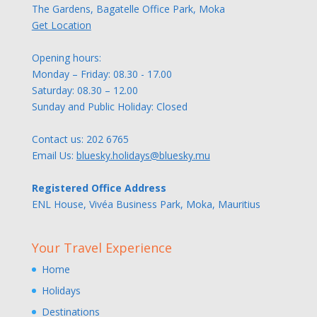
The Gardens, Bagatelle Office Park, Moka
Get Location
Opening hours:
Monday – Friday: 08.30 - 17.00
Saturday: 08.30 – 12.00
Sunday and Public Holiday: Closed
Contact us:
202 6765
Email Us:
bluesky.holidays@bluesky.mu
Registered Office Address
ENL House, Vivéa Business Park, Moka, Mauritius
Your Travel Experience
Home
Holidays
Destinations