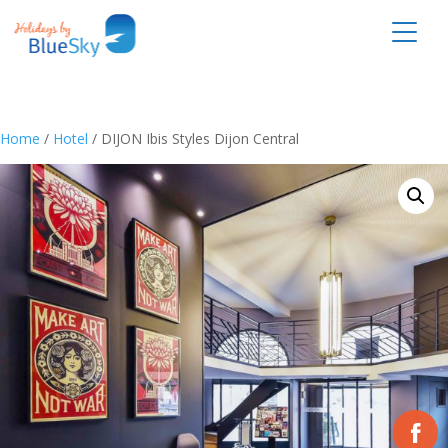
Home
/
Hotel
/ DIJON Ibis Styles Dijon Central