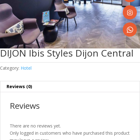
Share
on
Faceboo
Share
on
Instagr
Share
on
DIJON Ibis Styles Dijon Central
WhatsA
Category:
Hotel
Reviews (0)
Reviews
There are no reviews yet.
Only logged in customers who have purchased this product