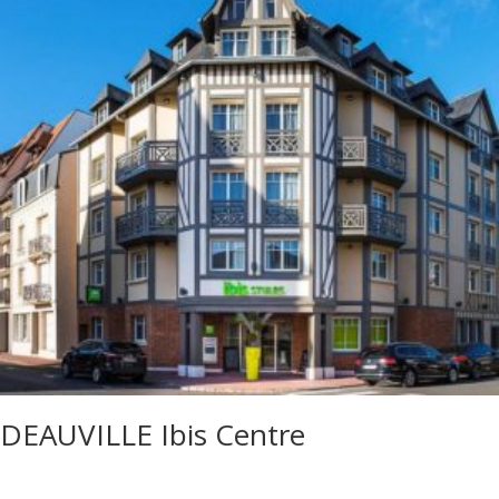
DEAUVILLE Ibis Centre