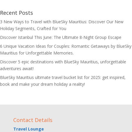
Recent Posts
3 New Ways to Travel with BlueSky Mauritius: Discover Our New
Holiday Segments, Crafted for You
Discover Istanbul This June: The Ultimate 8-Night Group Escape
6 Unique Vacation Ideas for Couples: Romantic Getaways by BlueSky
Mauritius for Unforgettable Memories.
Discover 5 epic destinations with BlueSky Mauritius, unforgettable
adventures await!
BlueSky Mauritius ultimate travel bucket list for 2025: get inspired,
book and make your dream holiday a reality!
Contact Details
Travel Lounge