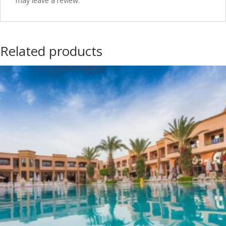
may leave a review.
Related products