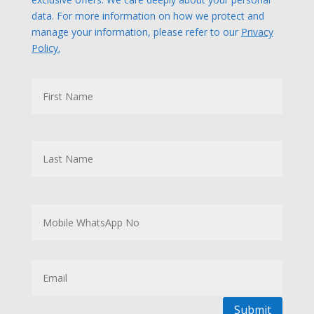
data. For more information on how we protect and
manage your information, please refer to our
Privacy
Policy.
N
First
a
m
e
Last
M
o
b
i
l
E
e
m
W
a
h
i
a
l
Submit