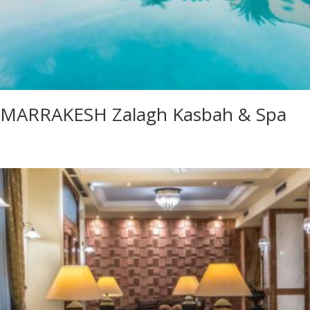
MARRAKESH Zalagh Kasbah & Spa