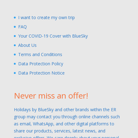
I want to create my own trip
FAQ
Your COVID-19 Cover with BlueSky
About Us
Terms and Conditions
Data Protection Policy
Data Protection Notice
Never miss an offer!
Holidays by BlueSky and other brands within the ER
group may contact you through online channels such
as email, WhatsApp, and other digital platforms to
share our products, services, latest news, and
exclusive offers. We care deeply about your personal