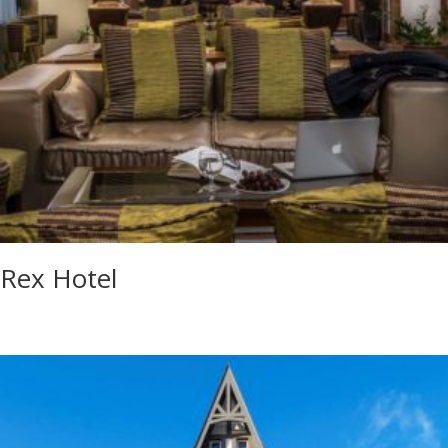
Rex Hotel