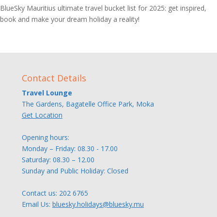
BlueSky Mauritius ultimate travel bucket list for 2025: get inspired,
book and make your dream holiday a reality!
Contact Details
Travel Lounge
The Gardens, Bagatelle Office Park, Moka
Get Location
Opening hours:
Monday – Friday: 08.30 - 17.00
Saturday: 08.30 – 12.00
Sunday and Public Holiday: Closed
Contact us:
202 6765
Email Us:
bluesky.holidays@bluesky.mu