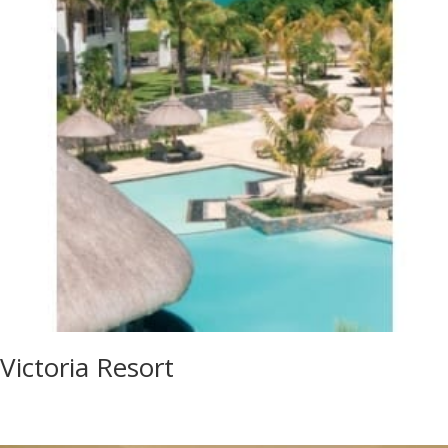
Victoria Resort