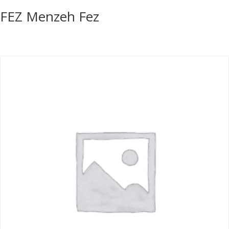
FEZ Menzeh Fez