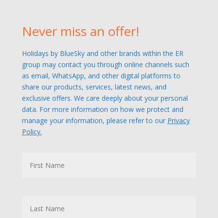
Never miss an offer!
Holidays by BlueSky and other brands within the ER
group may contact you through online channels such
as email, WhatsApp, and other digital platforms to
share our products, services, latest news, and
exclusive offers. We care deeply about your personal
data. For more information on how we protect and
manage your information, please refer to our
Privacy
Policy.
N
First
a
m
e
Last