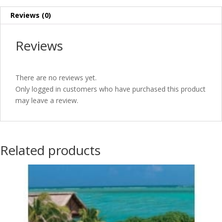
Reviews (0)
Reviews
There are no reviews yet.
Only logged in customers who have purchased this product
may leave a review.
Related products