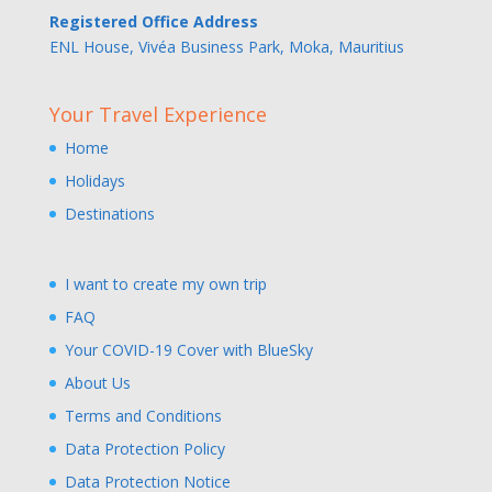
Registered Office Address
ENL House, Vivéa Business Park, Moka, Mauritius
Your Travel Experience
Home
Holidays
Destinations
I want to create my own trip
FAQ
Your COVID-19 Cover with BlueSky
About Us
Terms and Conditions
Data Protection Policy
Data Protection Notice