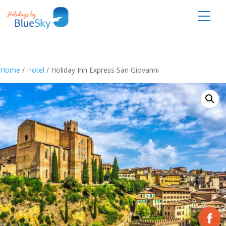
Home
/
Hotel
/ Holiday Inn Express San Giovanni