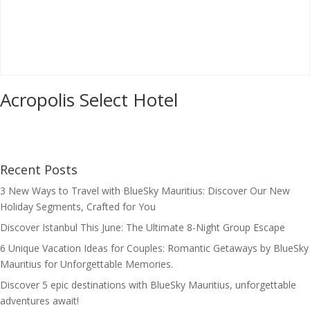
Acropolis Select Hotel
Recent Posts
3 New Ways to Travel with BlueSky Mauritius: Discover Our New
Holiday Segments, Crafted for You
Discover Istanbul This June: The Ultimate 8-Night Group Escape
6 Unique Vacation Ideas for Couples: Romantic Getaways by BlueSky
Mauritius for Unforgettable Memories.
Discover 5 epic destinations with BlueSky Mauritius, unforgettable
adventures await!