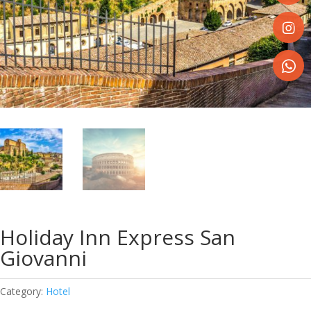
Share
on
Faceboo
Share
on
Instagr
Share
on
WhatsA
Holiday Inn Express San
Giovanni
Category:
Hotel