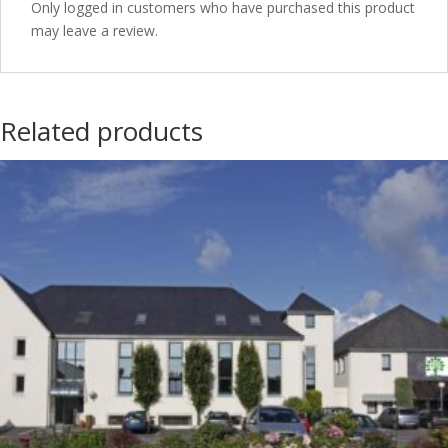
Only logged in customers who have purchased this product
may leave a review.
Related products