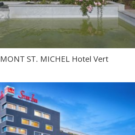
MONT ST. MICHEL Hotel Vert