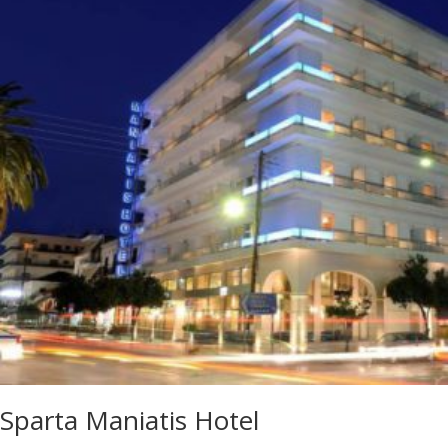
Sparta Maniatis Hotel