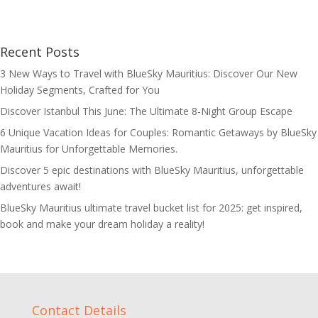
Recent Posts
3 New Ways to Travel with BlueSky Mauritius: Discover Our New
Holiday Segments, Crafted for You
Discover Istanbul This June: The Ultimate 8-Night Group Escape
6 Unique Vacation Ideas for Couples: Romantic Getaways by BlueSky
Mauritius for Unforgettable Memories.
Discover 5 epic destinations with BlueSky Mauritius, unforgettable
adventures await!
BlueSky Mauritius ultimate travel bucket list for 2025: get inspired,
book and make your dream holiday a reality!
Contact Details