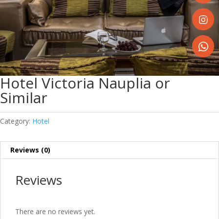
Share
on
Faceboo
Share
on
Instagr
Share
on
Hotel Victoria Nauplia or
WhatsA
Similar
Category:
Hotel
Reviews (0)
Reviews
There are no reviews yet.