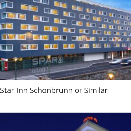
Star Inn Schönbrunn or Similar