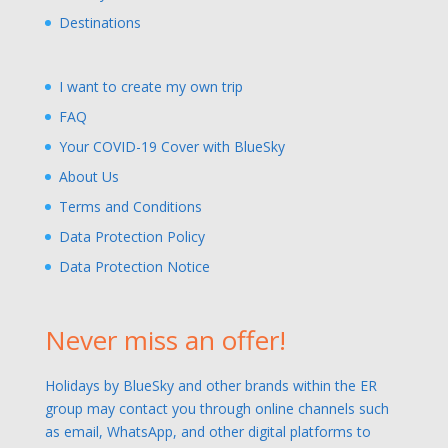
Destinations
I want to create my own trip
FAQ
Your COVID-19 Cover with BlueSky
About Us
Terms and Conditions
Data Protection Policy
Data Protection Notice
Never miss an offer!
Holidays by BlueSky and other brands within the ER
group may contact you through online channels such
as email, WhatsApp, and other digital platforms to