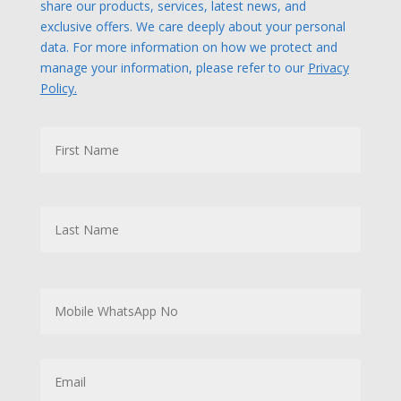
share our products, services, latest news, and
exclusive offers. We care deeply about your personal
data. For more information on how we protect and
manage your information, please refer to our
Privacy
Policy.
N
First
a
m
e
Last
M
o
b
i
l
E
e
m
W
a
h