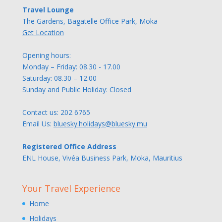
Travel Lounge
The Gardens, Bagatelle Office Park, Moka
Get Location
Opening hours:
Monday – Friday: 08.30 - 17.00
Saturday: 08.30 – 12.00
Sunday and Public Holiday: Closed
Contact us:
202 6765
Email Us:
bluesky.holidays@bluesky.mu
Registered Office Address
ENL House, Vivéa Business Park, Moka, Mauritius
Your Travel Experience
Home
Holidays