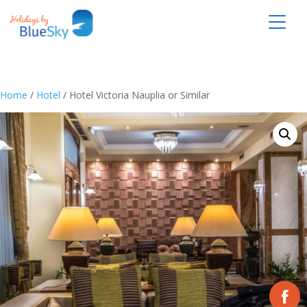
Home
/
Hotel
/ Hotel Victoria Nauplia or Similar