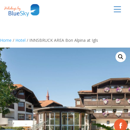
Home
/
Hotel
/ INNSBRUCK AREA Bon Alpina at Igls