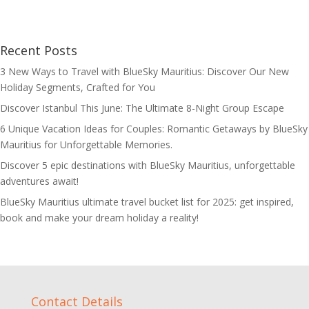
Recent Posts
3 New Ways to Travel with BlueSky Mauritius: Discover Our New
Holiday Segments, Crafted for You
Discover Istanbul This June: The Ultimate 8-Night Group Escape
6 Unique Vacation Ideas for Couples: Romantic Getaways by BlueSky
Mauritius for Unforgettable Memories.
Discover 5 epic destinations with BlueSky Mauritius, unforgettable
adventures await!
BlueSky Mauritius ultimate travel bucket list for 2025: get inspired,
book and make your dream holiday a reality!
Contact Details