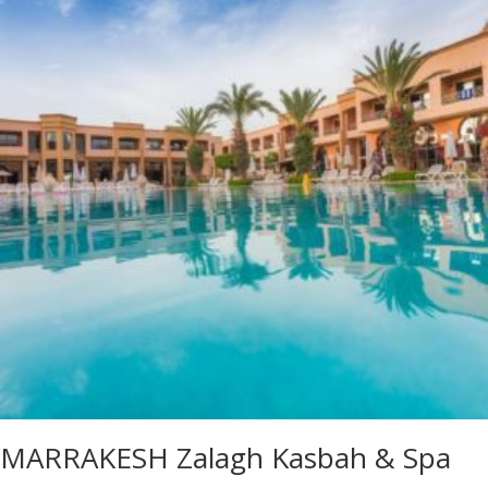
MARRAKESH Zalagh Kasbah & Spa