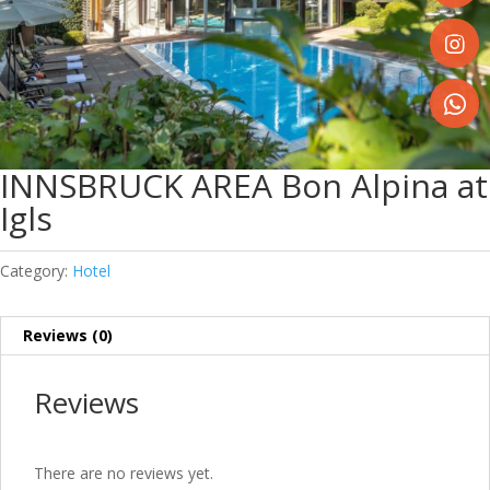
Share
on
Faceboo
Share
on
Instagr
Share
on
INNSBRUCK AREA Bon Alpina at
WhatsA
Igls
Category:
Hotel
Reviews (0)
Reviews
There are no reviews yet.