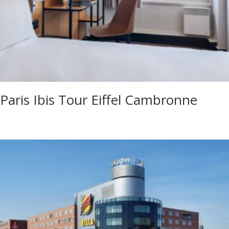
Paris Ibis Tour Eiffel Cambronne