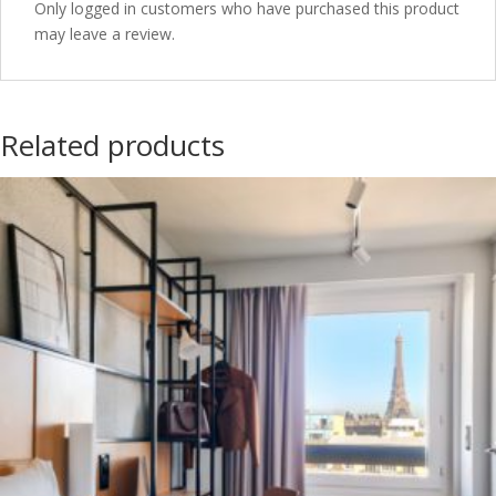
Only logged in customers who have purchased this product
may leave a review.
Related products