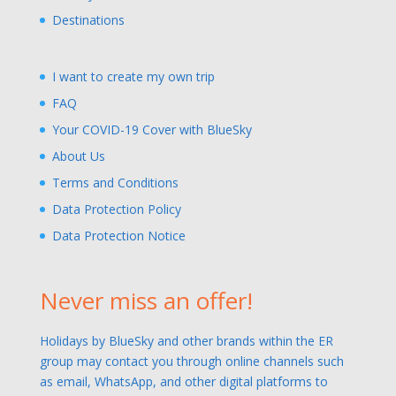
Destinations
I want to create my own trip
FAQ
Your COVID-19 Cover with BlueSky
About Us
Terms and Conditions
Data Protection Policy
Data Protection Notice
Never miss an offer!
Holidays by BlueSky and other brands within the ER
group may contact you through online channels such
as email, WhatsApp, and other digital platforms to