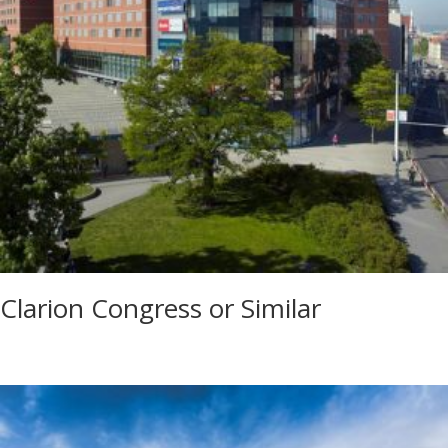
Clarion Congress or Similar