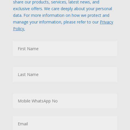
share our products, services, latest news, and
exclusive offers. We care deeply about your personal
data. For more information on how we protect and
manage your information, please refer to our
Privacy
Policy.
N
First
a
m
e
Last
M
o
b
i
l
E
e
m
W
a
h