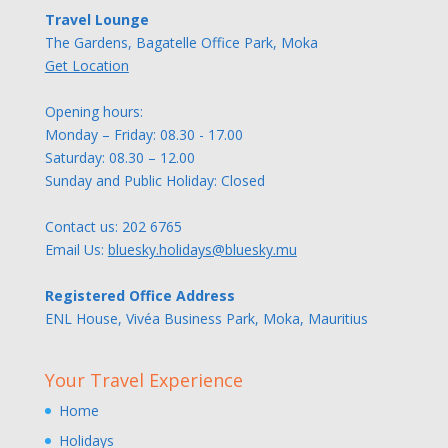
Travel Lounge
The Gardens, Bagatelle Office Park, Moka
Get Location
Opening hours:
Monday – Friday: 08.30 - 17.00
Saturday: 08.30 – 12.00
Sunday and Public Holiday: Closed
Contact us:
202 6765
Email Us:
bluesky.holidays@bluesky.mu
Registered Office Address
ENL House, Vivéa Business Park, Moka, Mauritius
Your Travel Experience
Home
Holidays