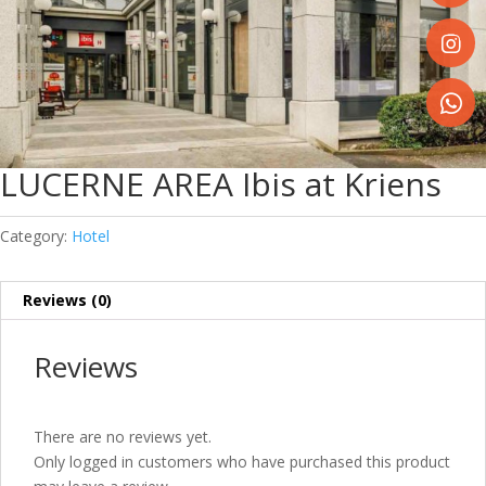
Share
on
Faceboo
Share
on
Instagr
Share
on
LUCERNE AREA Ibis at Kriens
WhatsA
Category:
Hotel
Reviews (0)
Reviews
There are no reviews yet.
Only logged in customers who have purchased this product