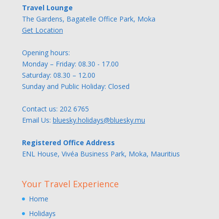
Travel Lounge
The Gardens, Bagatelle Office Park, Moka
Get Location
Opening hours:
Monday – Friday: 08.30 - 17.00
Saturday: 08.30 – 12.00
Sunday and Public Holiday: Closed
Contact us:
202 6765
Email Us:
bluesky.holidays@bluesky.mu
Registered Office Address
ENL House, Vivéa Business Park, Moka, Mauritius
Your Travel Experience
Home
Holidays