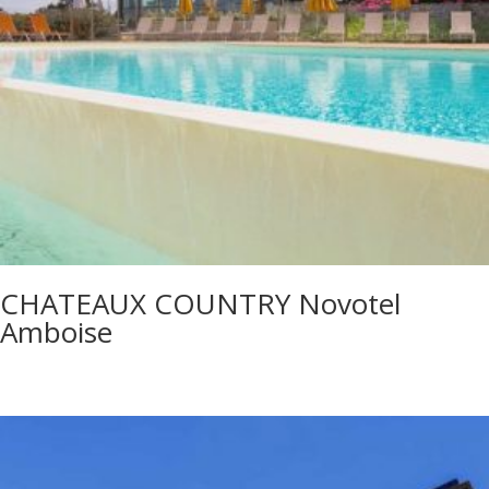
CHATEAUX COUNTRY Novotel
Amboise