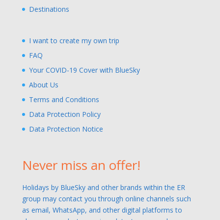
Destinations
I want to create my own trip
FAQ
Your COVID-19 Cover with BlueSky
About Us
Terms and Conditions
Data Protection Policy
Data Protection Notice
Never miss an offer!
Holidays by BlueSky and other brands within the ER
group may contact you through online channels such
as email, WhatsApp, and other digital platforms to