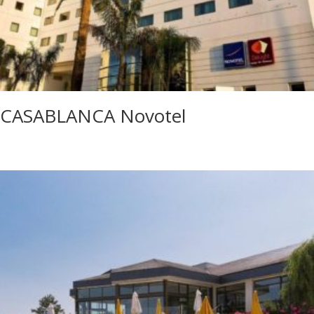
CASABLANCA Novotel