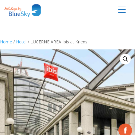
Home
/
Hotel
/ LUCERNE AREA Ibis at Kriens