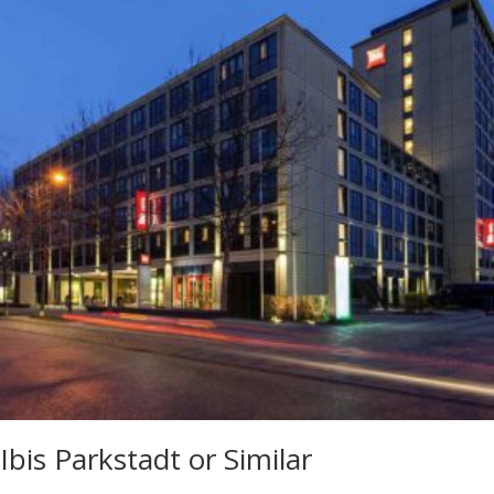
Ibis Parkstadt or Similar