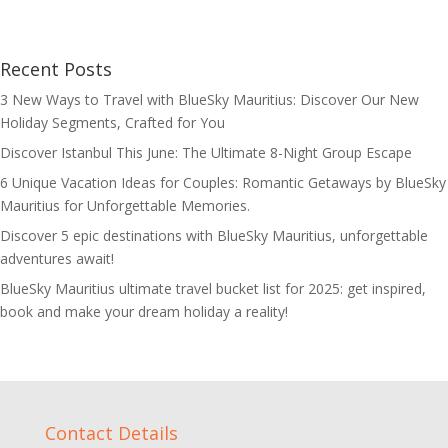
Recent Posts
3 New Ways to Travel with BlueSky Mauritius: Discover Our New
Holiday Segments, Crafted for You
Discover Istanbul This June: The Ultimate 8-Night Group Escape
6 Unique Vacation Ideas for Couples: Romantic Getaways by BlueSky
Mauritius for Unforgettable Memories.
Discover 5 epic destinations with BlueSky Mauritius, unforgettable
adventures await!
BlueSky Mauritius ultimate travel bucket list for 2025: get inspired,
book and make your dream holiday a reality!
Contact Details