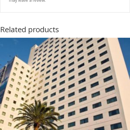
may leave a review.
Related products