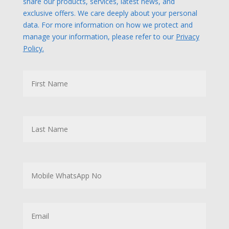
share our products, services, latest news, and
exclusive offers. We care deeply about your personal
data. For more information on how we protect and
manage your information, please refer to our
Privacy
Policy.
N
First
a
m
e
Last
M
o
b
i
l
E
e
m
W
a
h
i