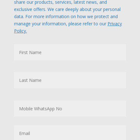
share our products, services, latest news, and
exclusive offers. We care deeply about your personal
data. For more information on how we protect and
manage your information, please refer to our
Privacy
Policy.
N
First
a
m
e
Last
M
o
b
i
l
E
e
m
W
a
h