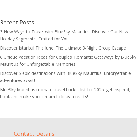
Recent Posts
3 New Ways to Travel with BlueSky Mauritius: Discover Our New
Holiday Segments, Crafted for You
Discover Istanbul This June: The Ultimate 8-Night Group Escape
6 Unique Vacation Ideas for Couples: Romantic Getaways by BlueSky
Mauritius for Unforgettable Memories.
Discover 5 epic destinations with BlueSky Mauritius, unforgettable
adventures await!
BlueSky Mauritius ultimate travel bucket list for 2025: get inspired,
book and make your dream holiday a reality!
Contact Details