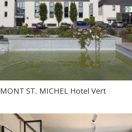
MONT ST. MICHEL Hotel Vert