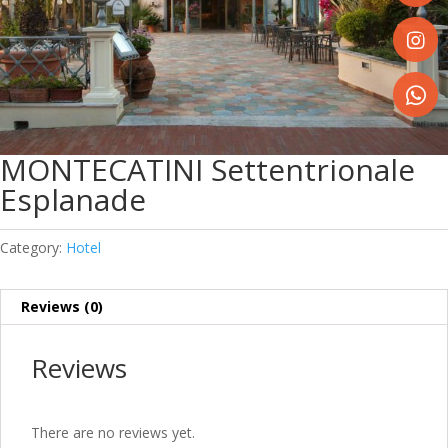
Share
on
Faceboo
Share
on
Instagr
Share
on
MONTECATINI Settentrionale
WhatsA
Esplanade
Category:
Hotel
Reviews (0)
Reviews
There are no reviews yet.