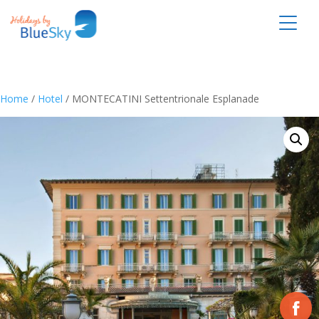
Home
/
Hotel
/ MONTECATINI Settentrionale Esplanade