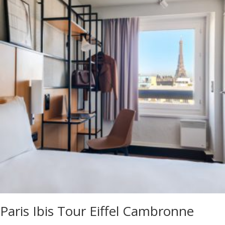
Paris Ibis Tour Eiffel Cambronne