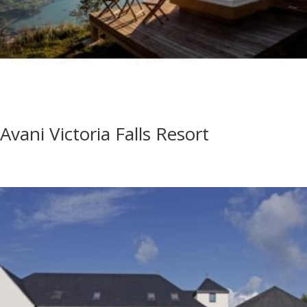
Avani Victoria Falls Resort