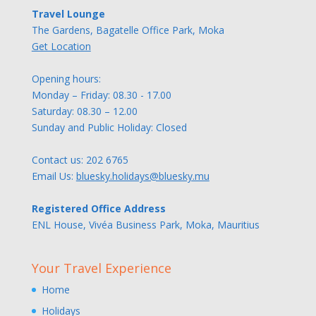
Travel Lounge
The Gardens, Bagatelle Office Park, Moka
Get Location
Opening hours:
Monday – Friday: 08.30 - 17.00
Saturday: 08.30 – 12.00
Sunday and Public Holiday: Closed
Contact us:
202 6765
Email Us:
bluesky.holidays@bluesky.mu
Registered Office Address
ENL House, Vivéa Business Park, Moka, Mauritius
Your Travel Experience
Home
Holidays