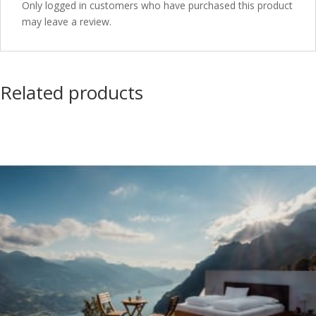
Only logged in customers who have purchased this product
may leave a review.
Related products