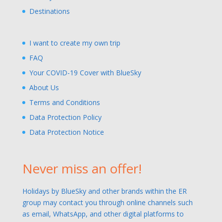
Destinations
I want to create my own trip
FAQ
Your COVID-19 Cover with BlueSky
About Us
Terms and Conditions
Data Protection Policy
Data Protection Notice
Never miss an offer!
Holidays by BlueSky and other brands within the ER
group may contact you through online channels such
as email, WhatsApp, and other digital platforms to