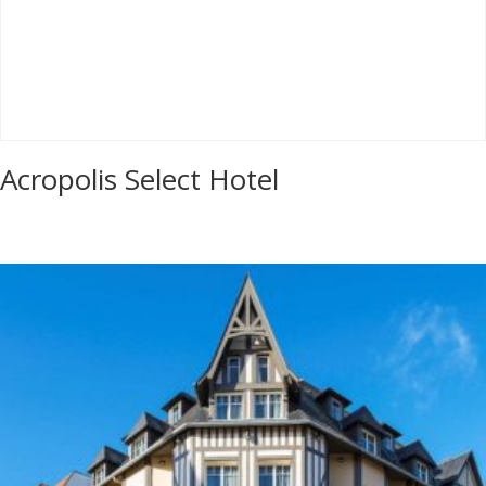
Acropolis Select Hotel