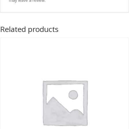
may leave a review.
Related products