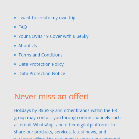
I want to create my own trip
FAQ
Your COVID-19 Cover with BlueSky
About Us
Terms and Conditions
Data Protection Policy
Data Protection Notice
Never miss an offer!
Holidays by BlueSky and other brands within the ER
group may contact you through online channels such
as email, WhatsApp, and other digital platforms to
share our products, services, latest news, and
exclusive offers. We care deeply about your personal