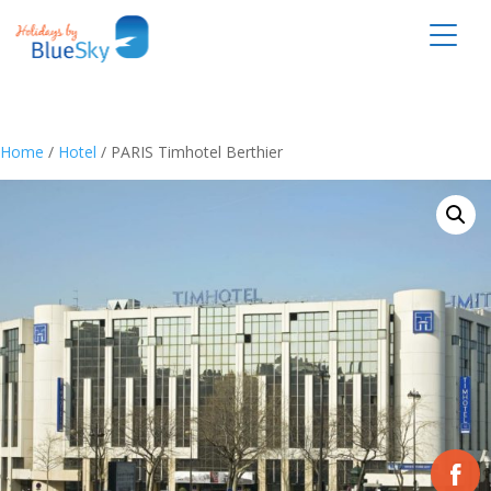
Home
/
Hotel
/ PARIS Timhotel Berthier