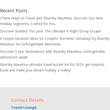
Recent Posts
3 New Ways to Travel with BlueSky Mauritius: Discover Our New
Holiday Segments, Crafted for You
Discover Istanbul This June: The Ultimate 8-Night Group Escape
6 Unique Vacation Ideas for Couples: Romantic Getaways by BlueSky
Mauritius for Unforgettable Memories.
Discover 5 epic destinations with BlueSky Mauritius, unforgettable
adventures await!
BlueSky Mauritius ultimate travel bucket list for 2025: get inspired,
book and make your dream holiday a reality!
Contact Details
Travel Lounge