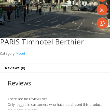
Share
on
Faceboo
Share
on
Instagr
Share
on
PARIS Timhotel Berthier
WhatsA
Category:
Hotel
Reviews (0)
Reviews
There are no reviews yet.
Only logged in customers who have purchased this product