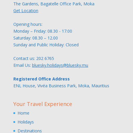
The Gardens, Bagatelle Office Park, Moka
Get Location
Opening hours:
Monday – Friday: 08.30 - 17.00
Saturday: 08.30 – 12.00
Sunday and Public Holiday: Closed
Contact us:
202 6765
Email Us:
bluesky.holidays@bluesky.mu
Registered Office Address
ENL House, Vivéa Business Park, Moka, Mauritius
Your Travel Experience
Home
Holidays
Destinations