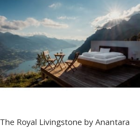
The Royal Livingstone by Anantara