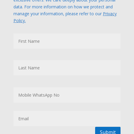
data. For more information on how we protect and
manage your information, please refer to our
Privacy
Policy.
N
First
a
m
e
Last
M
o
b
i
l
E
e
m
W
a
h
i
a
l
Submit