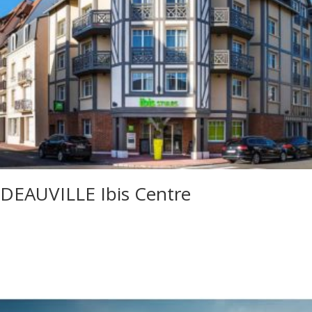
DEAUVILLE Ibis Centre