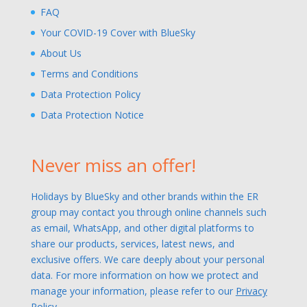
FAQ
Your COVID-19 Cover with BlueSky
About Us
Terms and Conditions
Data Protection Policy
Data Protection Notice
Never miss an offer!
Holidays by BlueSky and other brands within the ER
group may contact you through online channels such
as email, WhatsApp, and other digital platforms to
share our products, services, latest news, and
exclusive offers. We care deeply about your personal
data. For more information on how we protect and
manage your information, please refer to our
Privacy
Policy.