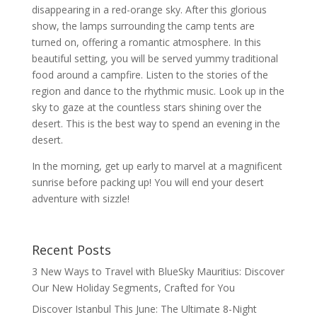
disappearing in a red-orange sky. After this glorious
show, the lamps surrounding the camp tents are
turned on, offering a romantic atmosphere. In this
beautiful setting, you will be served yummy traditional
food around a campfire. Listen to the stories of the
region and dance to the rhythmic music. Look up in the
sky to gaze at the countless stars shining over the
desert. This is the best way to spend an evening in the
desert.
In the morning, get up early to marvel at a magnificent
sunrise before packing up! You will end your desert
adventure with sizzle!
Recent Posts
3 New Ways to Travel with BlueSky Mauritius: Discover
Our New Holiday Segments, Crafted for You
Discover Istanbul This June: The Ultimate 8-Night