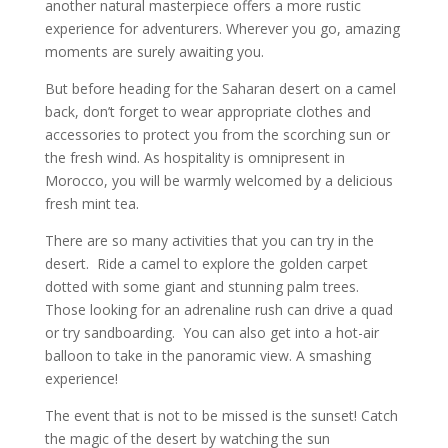
another natural masterpiece offers a more rustic
experience for adventurers. Wherever you go, amazing
moments are surely awaiting you.
But before heading for the Saharan desert on a camel
back, don’t forget to wear appropriate clothes and
accessories to protect you from the scorching sun or
the fresh wind. As hospitality is omnipresent in
Morocco, you will be warmly welcomed by a delicious
fresh mint tea.
There are so many activities that you can try in the
desert. Ride a camel to explore the golden carpet
dotted with some giant and stunning palm trees.
Those looking for an adrenaline rush can drive a quad
or try sandboarding. You can also get into a hot-air
balloon to take in the panoramic view. A smashing
experience!
The event that is not to be missed is the sunset! Catch
the magic of the desert by watching the sun