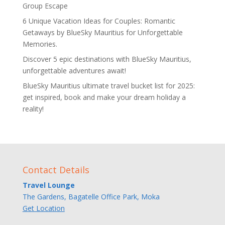
Group Escape
6 Unique Vacation Ideas for Couples: Romantic
Getaways by BlueSky Mauritius for Unforgettable
Memories.
Discover 5 epic destinations with BlueSky Mauritius,
unforgettable adventures await!
BlueSky Mauritius ultimate travel bucket list for 2025:
get inspired, book and make your dream holiday a
reality!
Contact Details
Travel Lounge
The Gardens, Bagatelle Office Park, Moka
Get Location