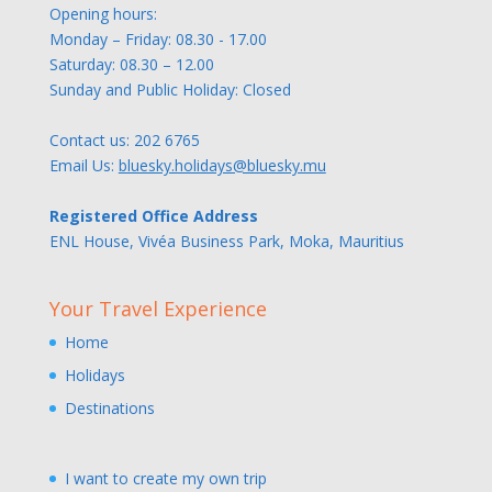
Opening hours:
Monday – Friday: 08.30 - 17.00
Saturday: 08.30 – 12.00
Sunday and Public Holiday: Closed
Contact us:
202 6765
Email Us:
bluesky.holidays@bluesky.mu
Registered Office Address
ENL House, Vivéa Business Park, Moka, Mauritius
Your Travel Experience
Home
Holidays
Destinations
I want to create my own trip