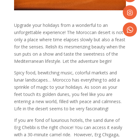
Share
on
Faceboo
Share
Upgrade your holidays from a wonderful to an
on
unforgettable experience! The Moroccan desert is not
Instagr
only a place where time elapses slowly but also a feast
Share
for the senses. Relish its mesmerizing beauty when the
on
sun puts on a show and taste the sweetness of the
WhatsA
Mediterranean lifestyle. Let the adventure begin!
Spicy food, bewitching music, colorful markets and
lunar landscapes… Morocco has everything to add a
sprinkle of magic to your holidays. As soon as your
feet touch its golden dunes, you feel like you are
entering a new world, filled with peace and calmness.
Life in the desert seems to be very fascinating!
If you are fond of luxurious hotels, the sand dune of
Erg Chebbi is the right choice! You can access it easily
with a 30-minute camel ride. However, Erg Chigaga,