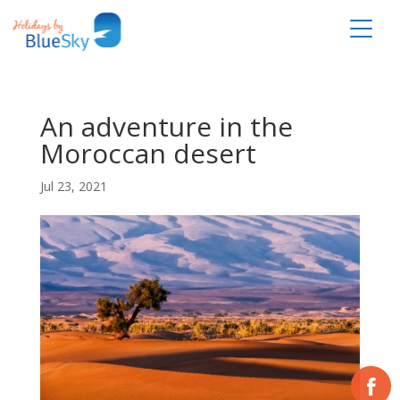
An adventure in the
Moroccan desert
Jul 23, 2021