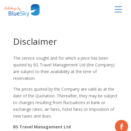
Disclaimer
The service sought and for which a price has been
quoted by BS Travel Management Ltd (the Company)
are subject to their availability at the time of
reservation.
The prices quoted by the Company are valid as at the
date of the Quotation. Thereafter, they may be subject
to changes resulting from fluctuations in bank or
exchange rates, air fares, hotel fares or imposition of
new taxes and dues.
BS Travel Management Ltd