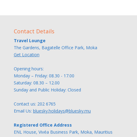
Contact Details
Travel Lounge
The Gardens, Bagatelle Office Park, Moka
Get Location
Opening hours:
Monday – Friday: 08.30 - 17.00
Saturday: 08.30 – 12.00
Sunday and Public Holiday: Closed
Contact us:
202 6765
Email Us:
bluesky.holidays@bluesky.mu
Registered Office Address
ENL House, Vivéa Business Park, Moka, Mauritius