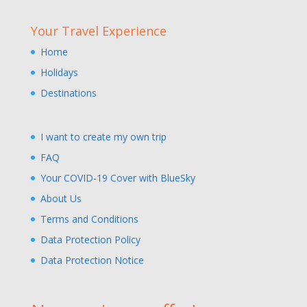
Your Travel Experience
Home
Holidays
Destinations
I want to create my own trip
FAQ
Your COVID-19 Cover with BlueSky
About Us
Terms and Conditions
Data Protection Policy
Data Protection Notice