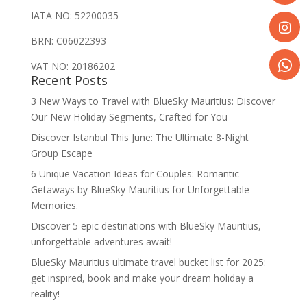
Share
IATA NO: 52200035
on
BRN: C06022393
Faceboo
Share
on
VAT NO: 20186202
Recent Posts
Instagr
Share
3 New Ways to Travel with BlueSky Mauritius: Discover
on
Our New Holiday Segments, Crafted for You
WhatsA
Discover Istanbul This June: The Ultimate 8-Night
Group Escape
6 Unique Vacation Ideas for Couples: Romantic
Getaways by BlueSky Mauritius for Unforgettable
Memories.
Discover 5 epic destinations with BlueSky Mauritius,
unforgettable adventures await!
BlueSky Mauritius ultimate travel bucket list for 2025:
get inspired, book and make your dream holiday a
reality!