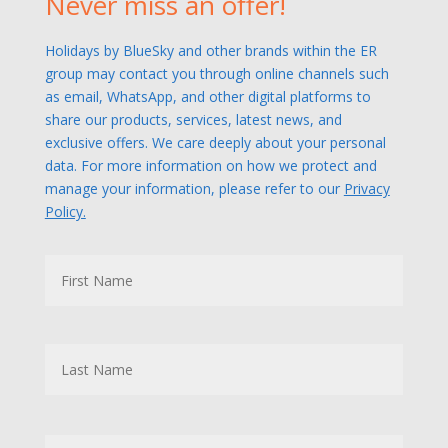
Never miss an offer!
Holidays by BlueSky and other brands within the ER
group may contact you through online channels such
as email, WhatsApp, and other digital platforms to
share our products, services, latest news, and
exclusive offers. We care deeply about your personal
data. For more information on how we protect and
manage your information, please refer to our
Privacy
Policy.
N
First
a
m
e
Last
M