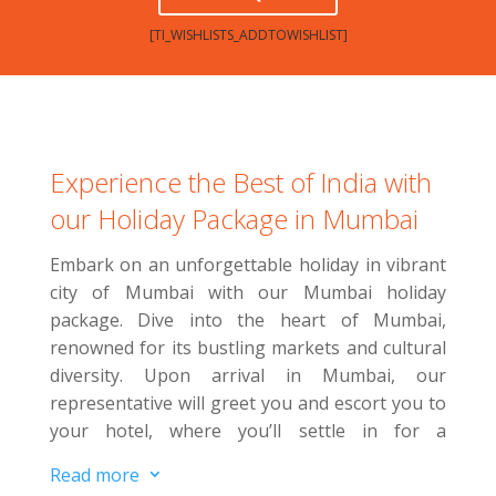
[TI_WISHLISTS_ADDTOWISHLIST]
Experience the Best of India with
our Holiday Package in Mumbai
Embark on an unforgettable holiday in vibrant
city of Mumbai with our Mumbai holiday
package. Dive into the heart of Mumbai,
renowned for its bustling markets and cultural
diversity.
Upon arrival in Mumbai, our
representative will greet you and escort you to
your hotel, where you’ll settle in for a
comfortable overnight stay. E
njoy a leisurely
Read more
3
day to relax or explore more of the city on your