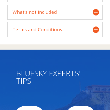
What’s not Included
Terms and Conditions
BLUESKY EXPERTS'
TIPS