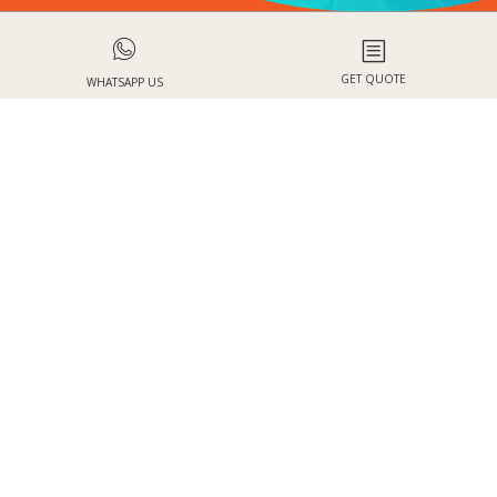
b
GET QUOTE
WHATSAPP US
WHY BOOK WITH HOLIDAYS BY
BLUESKY?
One stop-shop
Quality service
for your holiday
from our travel
needs
planners