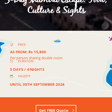
5-Day Mumbai Escape: Food,
Culture & Sights
PRICE

AS FROM
:
Rs 15,800
Per person sharing double room
DURATION

5 DAYS / 4 NIGHTS
VALIDITY

UNTIL 30TH SEPTEMBER 2026
Get FREE Quote