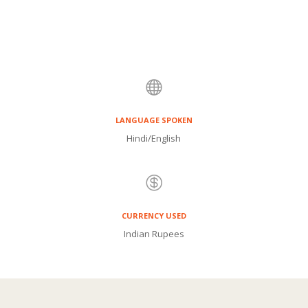
own.
This comprehensive package includes
airfare, accommodation, tours and breakfast.
Immerse yourself in the enchanting city of
Mumbai and create memories to last a lifetime.
Book your India travel adventure now with

BlueSky Mauritius.
LANGUAGE SPOKEN
Hindi/English

CURRENCY USED
Indian Rupees