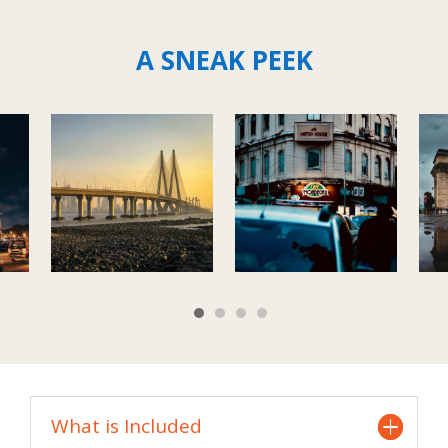
A SNEAK PEEK
What is Included