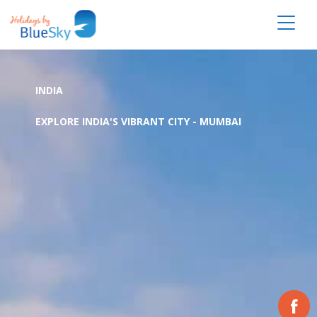
INDIA
EXPLORE INDIA'S VIBRANT CITY - MUMBAI