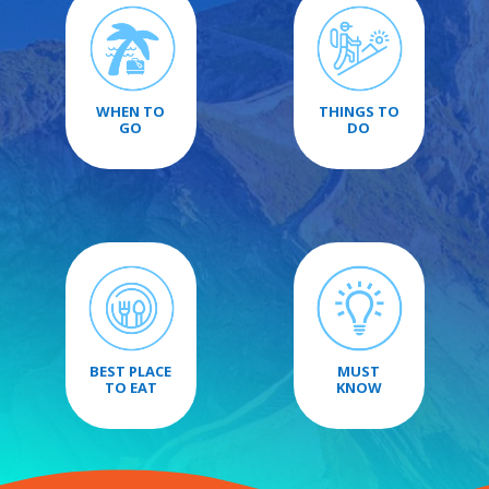
WHEN TO
THINGS TO
GO
DO
BEST PLACE
MUST
TO EAT
KNOW