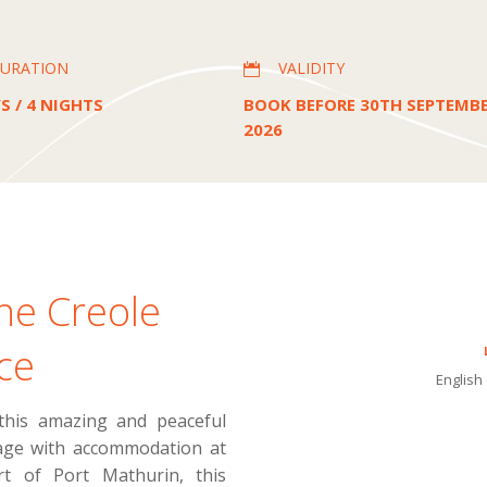
URATION
VALIDITY

S / 4 NIGHTS
BOOK BEFORE 30TH SEPTEMB
2026
he Creole
ce
English 
 this amazing and peaceful
kage with accommodation at
t of Port Mathurin, this