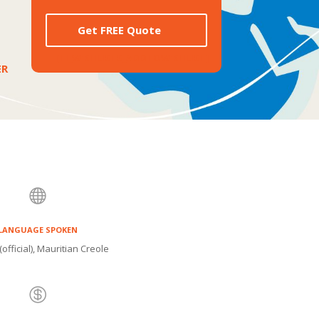
Get FREE Quote
[TI_WISHLISTS_ADDTOWISHLIST]
ER

LANGUAGE SPOKEN
(official), Mauritian Creole
