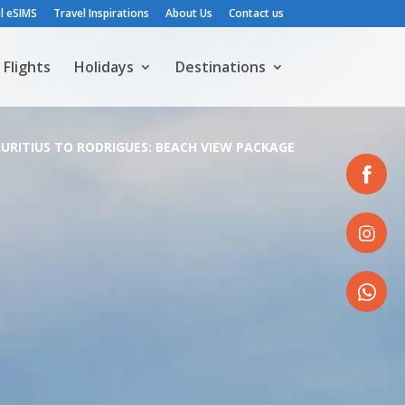
l eSIMS
Travel Inspirations
About Us
Contact us
Flights
Holidays
Destinations
URITIUS TO RODRIGUES: BEACH VIEW PACKAGE
Share
on
Facebook
Share
on
Instagram
Share
on
WhatsApp