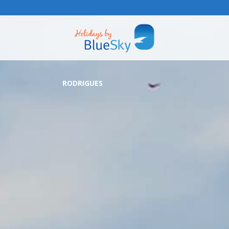
RODRIGUES