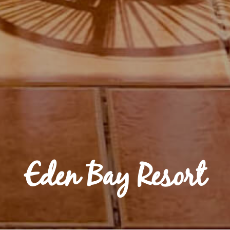
Eden Bay Resort