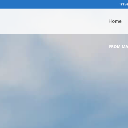
Trave
Home
FROM MA