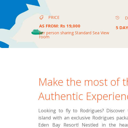
PRICE
D


AS FROM
:
Rs 19,000
5 DAY
per person sharing Standard Sea View
room
Make the most of t
Authentic Experien
Looking to fly to Rodrigues? Discover
island with an exclusive Rodrigues pac
Eden Bay Resort! Nestled in the hear