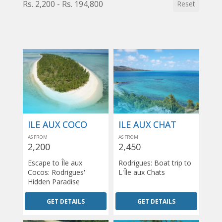
Rs. 2,200 - Rs. 194,800
Reset
ILE AUX COCO
ILE AUX CHAT
AS FROM
AS FROM
2,200
2,450
Escape to Île aux
Rodrigues: Boat trip to
Cocos: Rodrigues'
L'Île aux Chats
Hidden Paradise
GET DETAILS
GET DETAILS