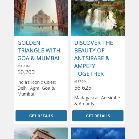
GOLDEN
DISCOVER THE
TRIANGLE WITH
BEAUTY OF
GOA & MUMBAI
ANTSIRABE &
AMPEFY
AS FROM
50,200
TOGETHER
India’s Iconic Cities:
AS FROM
56,625
Delhi, Agra, Goa &
Mumbai
Madagascar: Antsirabe
& Ampefy
GET DETAILS
GET DETAILS