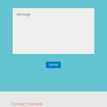
Message
Submit
Contact Details