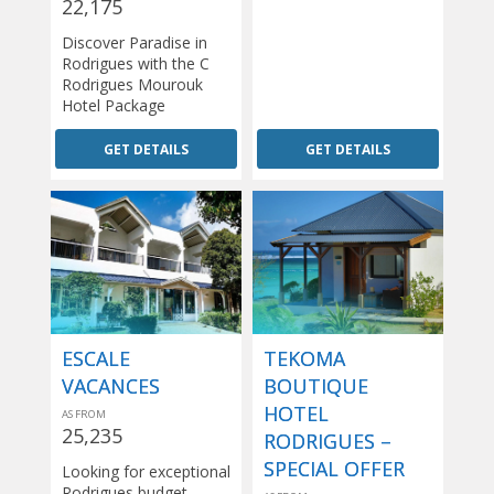
22,175
Discover Paradise in
Rodrigues with the C
Rodrigues Mourouk
Hotel Package
GET DETAILS
GET DETAILS
ESCALE
TEKOMA
VACANCES
BOUTIQUE
HOTEL
AS FROM
25,235
RODRIGUES –
SPECIAL OFFER
Looking for exceptional
Rodrigues budget