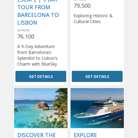
79,500
TOUR FROM
BARCELONA TO
Exploring Historic &
Cultural Cities
LISBON
AS FROM
76,100
A 9-Day Adventure
from Barcelona’s
Splendor to Lisbon’s
Charm with BlueSky
GET DETAILS
GET DETAILS
DISCOVER THE
EXPLORE