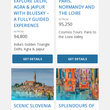
EXPLORE DELHI,
PARIS,
AGRA & JAIPUR
NORMANDY AND
WITH BLUESKY –
THE LOIRE
A FULLY GUIDED
AS FROM
95,250
EXPERIENCE
Cosmos Tours: Paris to
AS FROM
94,800
the Loire Valley
India’s Golden Triangle:
Delhi, Agra & Jaipur
GET DETAILS
GET DETAILS
SCENIC SLOVENIA
SPLENDOURS OF