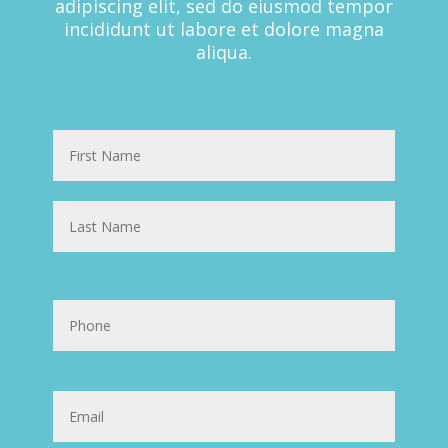
adipiscing elit, sed do eiusmod tempor
incididunt ut labore et dolore magna
aliqua.
Name
First
Last
Phone
Email