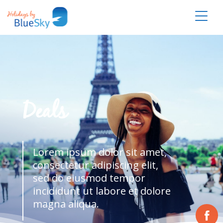
Deals
Lorem ipsum dolor sit amet,
consectetur adipiscing elit,
sed do eiusmod tempor
incididunt ut labore et dolore
magna aliqua.