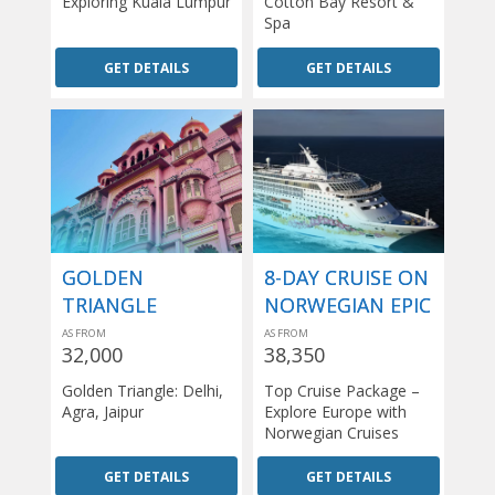
Exploring Kuala Lumpur
Cotton Bay Resort &
Spa
GET DETAILS
GET DETAILS
GOLDEN
8-DAY CRUISE ON
TRIANGLE
NORWEGIAN EPIC
AS FROM
AS FROM
32,000
38,350
Golden Triangle: Delhi,
Top Cruise Package –
Agra, Jaipur
Explore Europe with
Norwegian Cruises
GET DETAILS
GET DETAILS