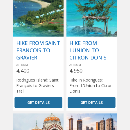
HIKE FROM SAINT
HIKE FROM
FRANCOIS TO
LUNION TO
GRAVIER
CITRON DONIS
AS FROM
AS FROM
4,400
4,950
Rodrigues Island: Saint
Hike in Rodrigues:
François to Graviers
From L'Union to Citron
Trail
Donis
GET DETAILS
GET DETAILS