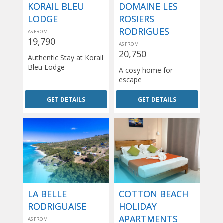
KORAIL BLEU
DOMAINE LES
LODGE
ROSIERS
RODRIGUES
AS FROM
19,790
AS FROM
20,750
Authentic Stay at Korail
Bleu Lodge
A cosy home for
escape
GET DETAILS
GET DETAILS
LA BELLE
COTTON BEACH
RODRIGUAISE
HOLIDAY
APARTMENTS
AS FROM