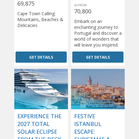
69,875
AS FROM
70,800
Cape Town Calling:
Mountains, Beaches &
Embark on an
Delicacies
enchanting journey to
Portugal and discover a
world of wonders that
will leave you inspired.
GET DETAILS
GET DETAILS
EXPERIENCE THE
FESTIVE
2027 TOTAL
ISTANBUL
SOLAR ECLIPSE
ESCAPE: