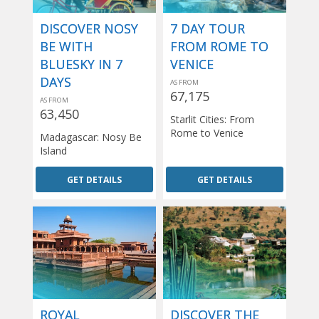
DISCOVER NOSY
7 DAY TOUR
BE WITH
FROM ROME TO
BLUESKY IN 7
VENICE
DAYS
AS FROM
67,175
AS FROM
63,450
Starlit Cities: From
Rome to Venice
Madagascar: Nosy Be
Island
GET DETAILS
GET DETAILS
ROYAL
DISCOVER THE