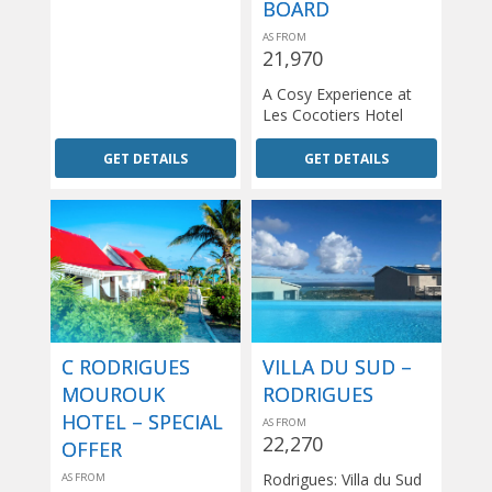
BOARD
AS FROM
21,970
A Cosy Experience at
Les Cocotiers Hotel
GET DETAILS
GET DETAILS
C RODRIGUES
VILLA DU SUD –
MOUROUK
RODRIGUES
HOTEL – SPECIAL
AS FROM
22,270
OFFER
Rodrigues: Villa du Sud
AS FROM