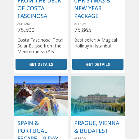
FROM THE DECK
CHRISTMAS &
OF COSTA
NEW YEAR
FASCINOSA
PACKAGE
AS FROM
AS FROM
75,500
75,865
Costa Fascinosa: Total
Best seller: A Magical
Solar Eclipse from the
Holiday in Istanbul
Mediterranean Sea
GET DETAILS
GET DETAILS
SPAIN &
PRAGUE, VIENNA
PORTUGAL
& BUDAPEST
ESCAPE | 9 DAY
AS FROM