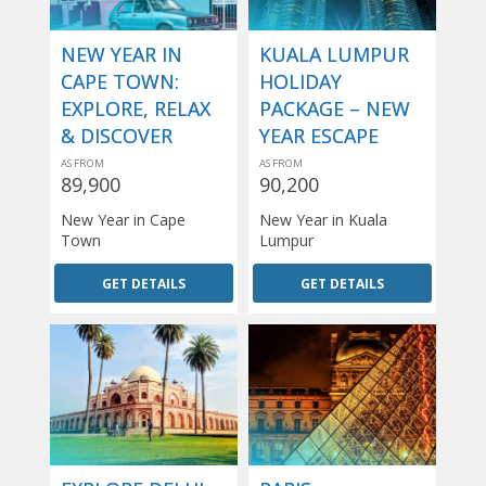
NEW YEAR IN
KUALA LUMPUR
CAPE TOWN:
HOLIDAY
EXPLORE, RELAX
PACKAGE – NEW
& DISCOVER
YEAR ESCAPE
AS FROM
AS FROM
89,900
90,200
New Year in Cape
New Year in Kuala
Town
Lumpur
GET DETAILS
GET DETAILS