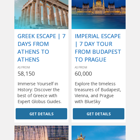
GREEK ESCAPE | 7
IMPERIAL ESCAPE
DAYS FROM
| 7 DAY TOUR
ATHENS TO
FROM BUDAPEST
ATHENS
TO PRAGUE
AS FROM
AS FROM
58,150
60,000
Immerse Yourself in
Explore the timeless
History: Discover the
treasures of Budapest,
best of Greece with
Vienna, and Prague
Expert Globus Guides.
with BlueSky
GET DETAILS
GET DETAILS