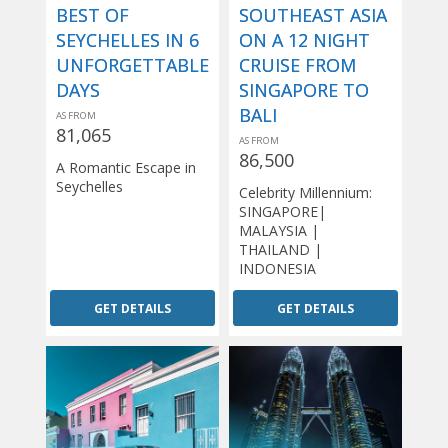
BEST OF
SOUTHEAST ASIA
SEYCHELLES IN 6
ON A 12 NIGHT
UNFORGETTABLE
CRUISE FROM
DAYS
SINGAPORE TO
BALI
AS FROM
81,065
AS FROM
86,500
A Romantic Escape in
Seychelles
Celebrity Millennium:
SINGAPORE|
MALAYSIA |
THAILAND |
INDONESIA
GET DETAILS
GET DETAILS