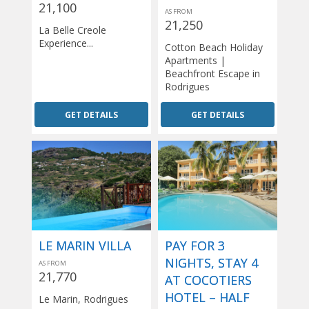
21,100
AS FROM
21,250
La Belle Creole
Experience...
Cotton Beach Holiday
Apartments |
Beachfront Escape in
Rodrigues
GET DETAILS
GET DETAILS
LE MARIN VILLA
PAY FOR 3
NIGHTS, STAY 4
AS FROM
21,770
AT COCOTIERS
HOTEL – HALF
Le Marin, Rodrigues