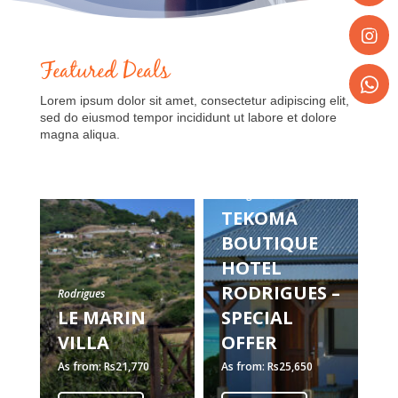
Share
on
Faceboo
Featured Deals
Share
on
Lorem ipsum dolor sit amet, consectetur adipiscing elit,
Instagr
Share
sed do eiusmod tempor incididunt ut labore et dolore
on
magna aliqua.
WhatsA
Rodrigues
Ro
TEKOMA
C
BOUTIQUE
R
HOTEL
RODRIGUES –
H
Rodrigues
LE MARIN
SPECIAL
S
VILLA
OFFER
O
As from: Rs21,770
As from: Rs25,650
As