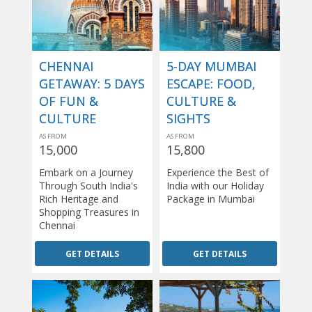
CHENNAI
5-DAY MUMBAI
GETAWAY: 5 DAYS
ESCAPE: FOOD,
OF FUN &
CULTURE &
CULTURE
SIGHTS
AS FROM
AS FROM
15,000
15,800
Embark on a Journey
Experience the Best of
Through South India's
India with our Holiday
Rich Heritage and
Package in Mumbai
Shopping Treasures in
Chennai
GET DETAILS
GET DETAILS