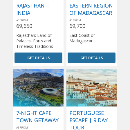
RAJASTHAN –
EASTERN REGION
INDIA
OF MADAGASCAR
AS FROM
AS FROM
69,650
69,700
Rajasthan: Land of
East Coast of
Palaces, Forts and
Madagascar
Timeless Traditions
GET DETAILS
GET DETAILS
7-NIGHT CAPE
PORTUGUESE
TOWN GETAWAY
ESCAPE | 9 DAY
TOUR
AS FROM