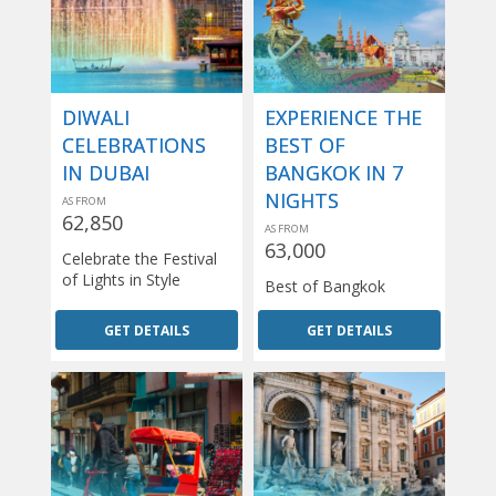
DIWALI
EXPERIENCE THE
CELEBRATIONS
BEST OF
IN DUBAI
BANGKOK IN 7
NIGHTS
AS FROM
62,850
AS FROM
63,000
Celebrate the Festival
of Lights in Style
Best of Bangkok
GET DETAILS
GET DETAILS