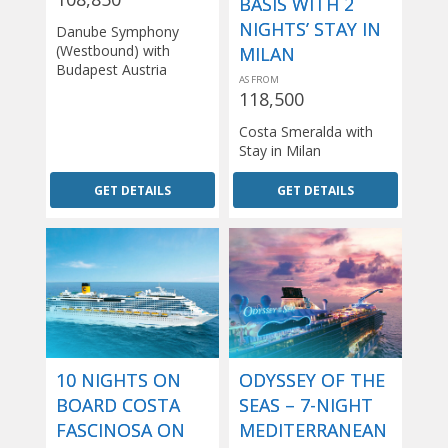
BASIS WITH 2
NIGHTS’ STAY IN
Danube Symphony
(Westbound) with
MILAN
Budapest Austria
AS FROM
118,500
Costa Smeralda with
Stay in Milan
GET DETAILS
GET DETAILS
10 NIGHTS ON
ODYSSEY OF THE
BOARD COSTA
SEAS – 7-NIGHT
FASCINOSA ON
MEDITERRANEAN