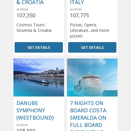
& CROATIA
ITALY
AS FROM
AS FROM
107,350
107,775
Cosmos Tours:
Pizzas, Opera,
Slovenia & Croatia
Literature...and more
pizzas!
GET DETAILS
GET DETAILS
DANUBE
7 NIGHTS ON
SYMPHONY
BOARD COSTA
(WESTBOUND)
SMERALDA ON
FULL BOARD
AS FROM
108,850