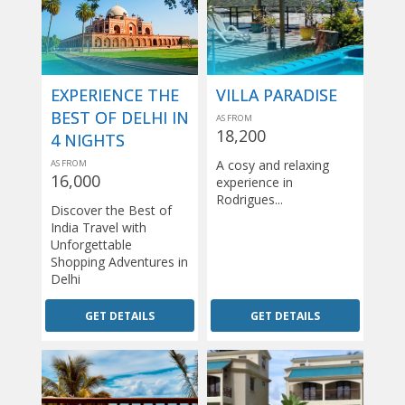
EXPERIENCE THE
VILLA PARADISE
BEST OF DELHI IN
AS FROM
18,200
4 NIGHTS
A cosy and relaxing
AS FROM
16,000
experience in
Rodrigues...
Discover the Best of
India Travel with
Unforgettable
Shopping Adventures in
Delhi
GET DETAILS
GET DETAILS