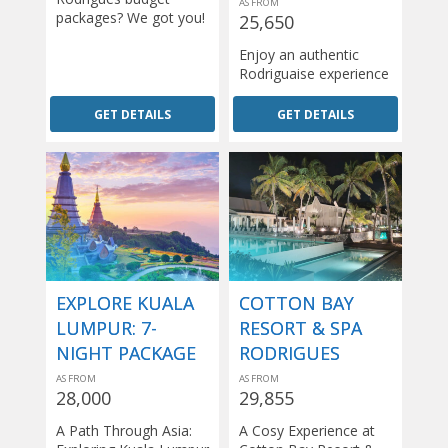
AS FROM
packages? We got you!
25,650
Enjoy an authentic
Rodriguaise experience
GET DETAILS
GET DETAILS
EXPLORE KUALA
COTTON BAY
LUMPUR: 7-
RESORT & SPA
NIGHT PACKAGE
RODRIGUES
AS FROM
AS FROM
28,000
29,855
A Path Through Asia:
A Cosy Experience at