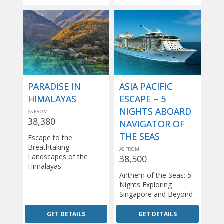
PARADISE IN
ASIA PACIFIC
HIMALAYAS
ESCAPE – 5
NIGHTS ABOARD
AS FROM
38,380
NAVIGATOR OF
THE SEAS
Escape to the
Breathtaking
AS FROM
Landscapes of the
38,500
Himalayas
Anthem of the Seas: 5
Nights Exploring
Singapore and Beyond
GET DETAILS
GET DETAILS