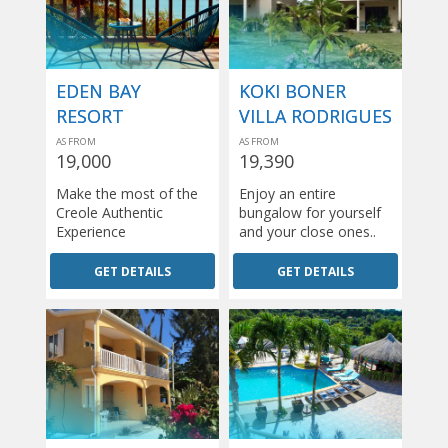
EDEN BAY
KOKI BONER
RESORT
VILLA RODRIGUES
AS FROM
AS FROM
19,000
19,390
Make the most of the
Enjoy an entire
Creole Authentic
bungalow for yourself
Experience
and your close ones..
GET DETAILS
GET DETAILS