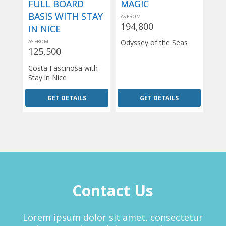
FULL BOARD
MAGIC
BASIS WITH STAY
AS FROM
194,800
IN NICE
Odyssey of the Seas
AS FROM
125,500
Costa Fascinosa with
Stay in Nice
GET DETAILS
GET DETAILS
Contact Us
Lorem ipsum dolor sit amet, consectetur