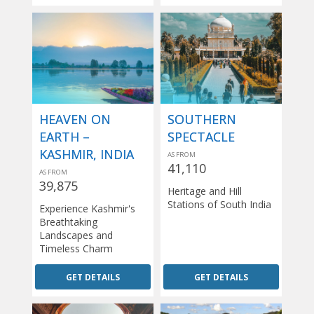
HEAVEN ON
SOUTHERN
EARTH –
SPECTACLE
KASHMIR, INDIA
AS FROM
41,110
AS FROM
39,875
Heritage and Hill
Stations of South India
Experience Kashmir's
Breathtaking
Landscapes and
Timeless Charm
GET DETAILS
GET DETAILS